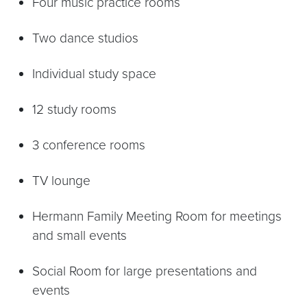
Four music practice rooms
Two dance studios
Individual study space
12 study rooms
3 conference rooms
TV lounge
Hermann Family Meeting Room for meetings
and small events
Social Room for large presentations and
events