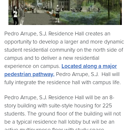
Pedro Arrupe, S.J. Residence Hall creates an
opportunity to develop a larger and more dynamic
student residential community on the north side of
campus and to deliver a new residential
experience on campus.
Located along a major
pedestrian pathway,
Pedro Arrupe, S.J. Hall will
fully integrate the residence hall with campus life.
Pedro Arrupe, S.J. Residence Hall will be an 8-
story building with suite-style housing for 225
students. The ground floor of the building will not
be a typical residence hall lobby but will be an
active multipurpose floor with study space,