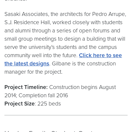
Sasaki Associates, the architects for Pedro Arrupe,
S.J. Residence Hall, worked closely with students
and alumni through a series of open forums and
small group meetings to design a building that will
serve the university’s students and the campus
community well into the future.
Click here to see
the latest designs
. Gilbane is the construction
manager for the project.
Project Timeline:
Construction begins August
2014; Completion fall 2016
Project Size
: 225 beds