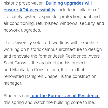
historic preservation.
Building upgrades will
ensure ADA accessibility
, include installation of
life safety systems, sprinkler protection, heat and
air conditioning, refurbished windows, security, and
network upgrades.
The University selected two firms with expertise
working on historic campus architecture to design
and renovate the former Jesuit Residence. Ayers
Saint Gross is the architect for this project
and Manhattan Construction, the firm that
renovated Dahlgren Chapel, is the construction
manager.
Students can
tour the Former Jesuit Residence
this spring and watch the building come to life.