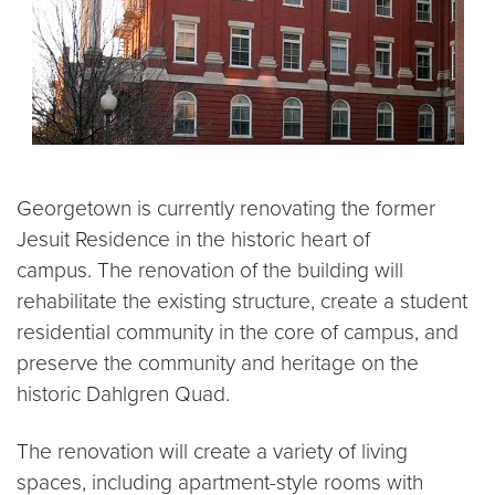
Georgetown is currently renovating the former
Jesuit Residence in the historic heart of
campus. The renovation of the building will
rehabilitate the existing structure, create a student
residential community in the core of campus, and
preserve the community and heritage on the
historic Dahlgren Quad.
The renovation will create a variety of living
spaces, including apartment-style rooms with