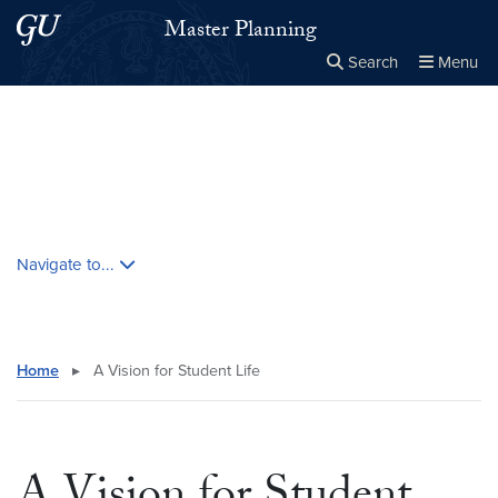
Skip to main content
Skip to main site menu
Master Planning
Search
Menu
Close the
×
Search this site
Search
Skip contextual nav and go to content
Navigate to...
Home
▸
A Vision for Student Life