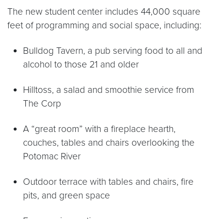
The new student center includes 44,000 square
feet of programming and social space, including:
Bulldog Tavern, a pub serving food to all and
alcohol to those 21 and older
Hilltoss, a salad and smoothie service from
The Corp
A “great room” with a fireplace hearth,
couches, tables and chairs overlooking the
Potomac River
Outdoor terrace with tables and chairs, fire
pits, and green space