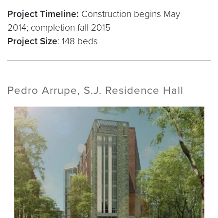
Project Timeline:
Construction begins May
2014; completion fall 2015
Project Size
: 148 beds
Pedro Arrupe, S.J. Residence Hall