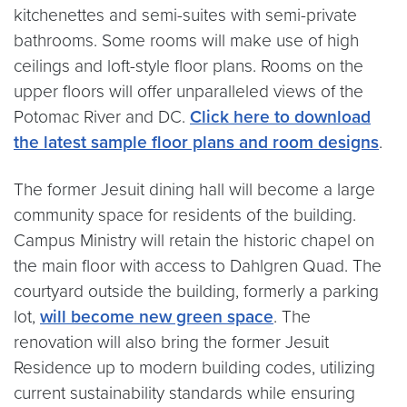
kitchenettes and semi-suites with semi-private
bathrooms. Some rooms will make use of high
ceilings and loft-style floor plans. Rooms on the
upper floors will offer unparalleled views of the
Potomac River and DC.
Click here to download
the latest sample floor plans and room designs
.
The former Jesuit dining hall will become a large
community space for residents of the building.
Campus Ministry will retain the historic chapel on
the main floor with access to Dahlgren Quad. The
courtyard outside the building, formerly a parking
lot,
will become new green space
. The
renovation will also bring the former Jesuit
Residence up to modern building codes, utilizing
current sustainability standards while ensuring