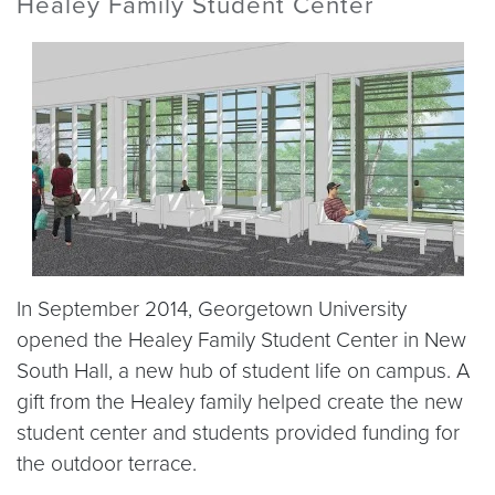
Healey Family Student Center
In September 2014, Georgetown University
opened the Healey Family Student Center in New
South Hall, a new hub of student life on campus. A
gift from the Healey family helped create the new
student center and students provided funding for
the outdoor terrace.