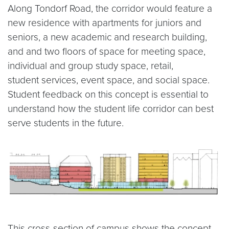
Along Tondorf Road, the corridor would feature a
new residence with apartments for juniors and
seniors, a new academic and research building,
and and two floors of space for meeting space,
individual and group study space, retail,
student services, event space, and social space.
Student feedback on this concept is essential to
understand how the student life corridor can best
serve students in the future.
This cross-section of campus shows the concept