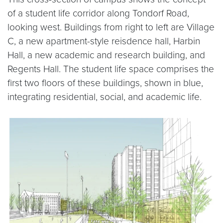
of a student life corridor along Tondorf Road,
looking west. Buildings from right to left are Village
C, a new apartment-style reisdence hall, Harbin
Hall, a new academic and research building, and
Regents Hall. The student life space comprises the
first two floors of these buildings, shown in blue,
integrating residential, social, and academic life.