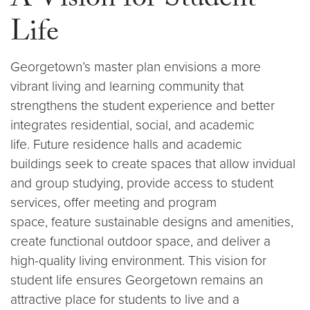
A Vision for Student
Life
Georgetown’s master plan envisions a more
vibrant living and learning community that
strengthens the student experience and better
integrates residential, social, and academic
life. Future residence halls and academic
buildings seek to create spaces that allow invidual
and group studying, provide access to student
services, offer meeting and program
space, feature sustainable designs and amenities,
create functional outdoor space, and deliver a
high-quality living environment. This vision for
student life ensures Georgetown remains an
attractive place for students to live and a