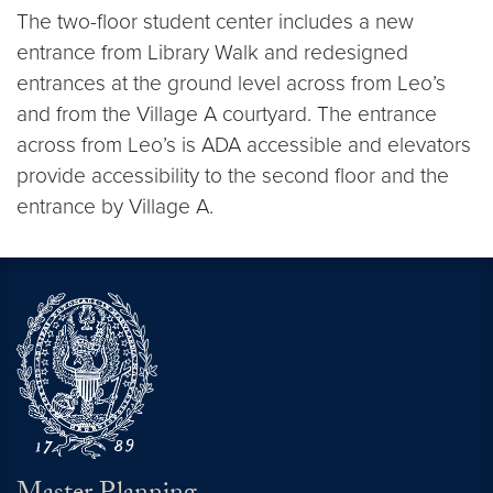
The two-floor student center includes a new
entrance from Library Walk and redesigned
entrances at the ground level across from Leo’s
and from the Village A courtyard. The entrance
across from Leo’s is ADA accessible and elevators
provide accessibility to the second floor and the
entrance by Village A.