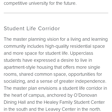
competitive university for the future.
Student Life Corridor
The master planning vision for a living and learning
community includes high-quality residential space
and more space for student life. Upperclass
students have expressed a desire to live in
apartment-style housing that offers more single
rooms, shared common space, opportunities for
socializing, and a sense of greater independence.
The master plan envisions a student life corridor in
the heart of campus, anchored by O’Donovan
Dining Hall and the Healey Family Student Center
in the south and the Leavey Center in the north.