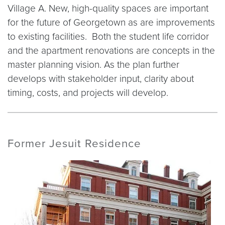
Village A. New, high-quality spaces are important
for the future of Georgetown as are improvements
to existing facilities. Both the student life corridor
and the apartment renovations are concepts in the
master planning vision. As the plan further
develops with stakeholder input, clarity about
timing, costs, and projects will develop.
Former Jesuit Residence