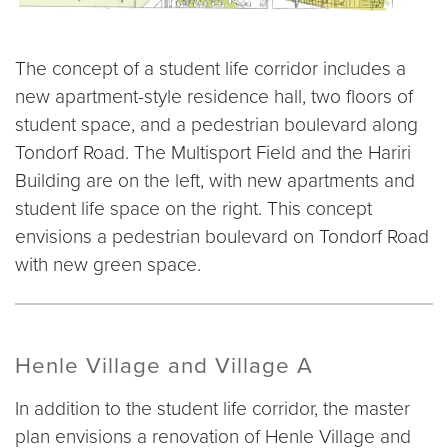
The concept of a student life corridor includes a
new apartment-style residence hall, two floors of
student space, and a pedestrian boulevard along
Tondorf Road. The Multisport Field and the Hariri
Building are on the left, with new apartments and
student life space on the right. This concept
envisions a pedestrian boulevard on Tondorf Road
with new green space.
Henle Village and Village A
In addition to the student life corridor, the master
plan envisions a renovation of Henle Village and