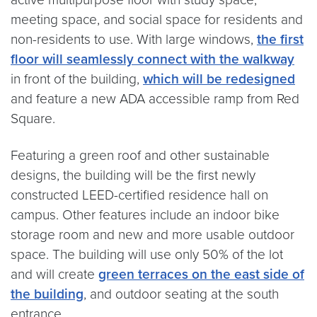
meeting space, and social space for residents and
non-residents to use. With large windows,
the first
floor will seamlessly connect with the walkway
in front of the building,
which will be redesigned
and feature a new ADA accessible ramp from Red
Square.
Featuring a green roof and other sustainable
designs, the building will be the first newly
constructed LEED-certified residence hall on
campus. Other features include an indoor bike
storage room and new and more usable outdoor
space. The building will use only 50% of the lot
and will create
green terraces on the east side of
the building
, and outdoor seating at the south
entrance.