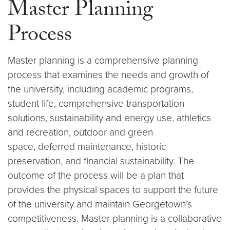
Master Planning
Process
Master planning is a comprehensive planning
process that examines the needs and growth of
the university, including academic programs,
student life, comprehensive transportation
solutions, sustainability and energy use, athletics
and recreation, outdoor and green
space, deferred maintenance, historic
preservation, and financial sustainability. The
outcome of the process will be a plan that
provides the physical spaces to support the future
of the university and maintain Georgetown’s
competitiveness. Master planning is a collaborative