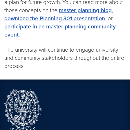
a plan for future growth. You can read more about
those concepts on the
master planning blog
,
download the Planning 301 presentation
, or
participate in an master planning community
event
.
The university will continue to engage university
and community stakeholders throughout the entire
process.