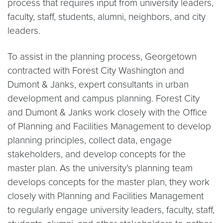
process that requires input from university leaders,
faculty, staff, students, alumni, neighbors, and city
leaders.
To assist in the planning process, Georgetown
contracted with Forest City Washington and
Dumont & Janks, expert consultants in urban
development and campus planning. Forest City
and Dumont & Janks work closely with the Office
of Planning and Facilities Management to develop
planning principles, collect data, engage
stakeholders, and develop concepts for the
master plan. As the university’s planning team
develops concepts for the master plan, they work
closely with Planning and Facilities Management
to regularly engage university leaders, faculty, staff,