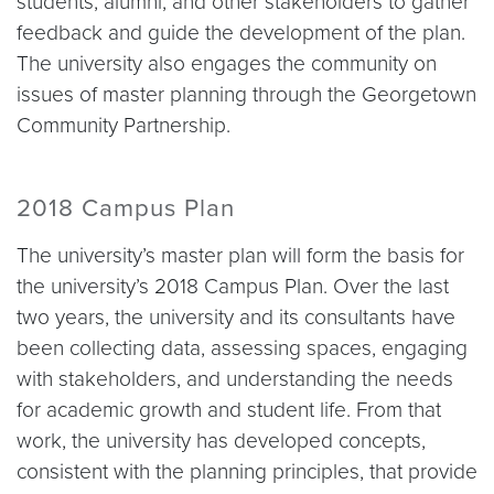
students, alumni, and other stakeholders to gather
feedback and guide the development of the plan.
The university also engages the community on
issues of master planning through the Georgetown
Community Partnership.
2018 Campus Plan
The university’s master plan will form the basis for
the university’s 2018 Campus Plan. Over the last
two years, the university and its consultants have
been collecting data, assessing spaces, engaging
with stakeholders, and understanding the needs
for academic growth and student life. From that
work, the university has developed concepts,
consistent with the planning principles, that provide