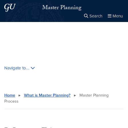
Skip to main content
Skip to main site menu
Master Planning
Search
Menu
Close the
×
Search this site
Search
Skip contextual nav and go to content
Navigate to...
Home
▸
What is Master Planning?
▸
Master Planning
Process